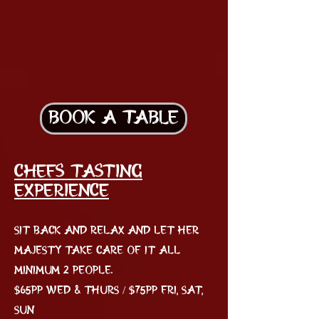
BOOK A TABLE
Chefs Tasting
EXPERIENCE
Sit back and relax and let her
Majesty take care of it all
Minimum 2 people.
$65pp Wed & Thurs / $75pp Fri, Sat,
Sun