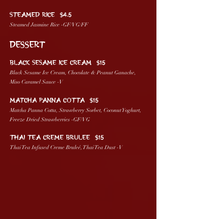
STEAMED RICE $4.5
Steamed Jasmine Rice -GF/VG/FF
DESSERT
BLACK SESAME ICE CREAM $15
Black Sesame Ice Cream, Chocolate & Peanut Ganache,
Miso Caramel Sauce -V
MATCHA PANNA COTTA $15
Matcha Panna Cotta, Strawberry Sorbet, Coconut Yoghurt,
Freeze Dried Strawberries -GF/VG
THAI TEA CREME BRULEE $15
Thai Tea Infused Creme Bruleé, Thai Tea Dust -V