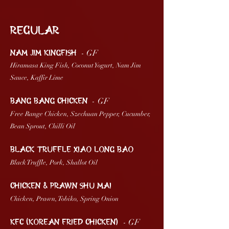
Regular
- GF
NAM JIM KINGFISh
Hiramasa King Fish, Coconut Yogurt, Nam Jim
Sauce, Kaffir Lime
-
GF
BANG BANG CHICKEN
Free Range Chicken, Szechuan Pepper, Cucumber,
Bean Sprout, Chilli Oil
BLACK TRUFFLE XIAO LONG BAO
Black Truffle, Pork, Shallot Oil
CHICKEN & PRAWN SHU MAI
Chicken, Prawn, Tobiko, Spring Onion
- GF
KFC (Korean Fried Chicken)