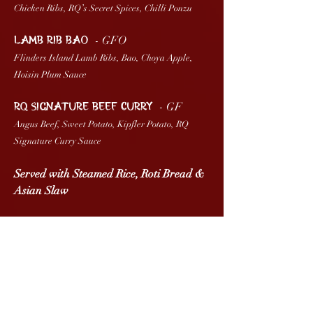
Chicken Ribs, RQ’s Secret Spices, Chilli Ponzu
- GFO
LAMB RIB BAO
Flinders Island Lamb Ribs, Bao, Choya Apple,
Hoisin Plum Sauce
- GF
RQ SIGNATURE BEEF CURRY
Angus Beef, Sweet Potato, Kipfler Potato, RQ
Signature Curry Sauce
Served with Steamed Rice, Roti Bread &
Asian Slaw
VEGAN
- GF
NAM JIM ‘SALMON’
Plant Based Salmon, Coconut Yogurt, Nam Jim
Sauce, Kaffir Lime