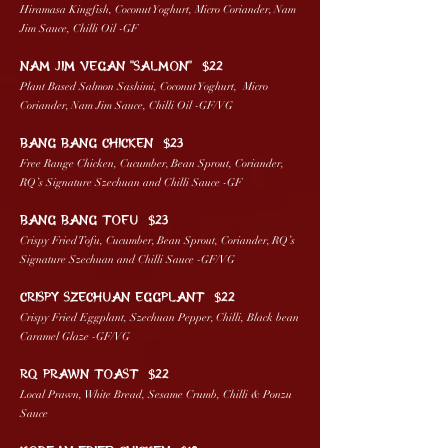
Hiramasa Kingfish, Coconut Yoghurt, Micro Coriander, Nam
Jim Sauce, Chilli Oil -GF
NAM JIM VEGAN “SALMON” $22
Plant Based Salmon Sashimi, Coconut Yoghurt, Micro
Coriander, Nam Jim Sauce, Chilli Oil -GF/VG
BANG BANG CHICKEN $23
Free Range Chicken, Cucumber, Bean Sprout, Coriander,
RQ’s Signature Szechuan and Chilli Sauce -GF
BANG BANG TOFU $23
Crispy Fried Tofu, Cucumber, Bean Sprout, Coriander, RQ’s
Signature Szechuan and Chilli Sauce -GF/VG
CRISPY SZECHUAN EGGPLANT $22
Crispy Fried Eggplant, Szechuan Pepper, Chilli, Black bean
Caramel Glaze -GF/VG
RQ PRAWN TOAST $22
Local Prawn, White Bread, Sesame Crumb, Chilli & Ponzu
Sauce