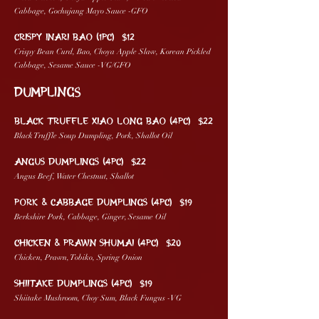
Cabbage, Gochujang Mayo Sauce -GFO
CRISPY INARI BAO (1pc) $12
Crispy Bean Curd, Bao, Choya Apple Slaw, Korean Pickled
Cabbage, Sesame Sauce -VG/GFO
DUMPLINGs
BLACK TRUFFLE XIAO LONG BAO (4pc) $22
Black Truffle Soup Dumpling, Pork, Shallot Oil
ANGUS DUMPLINGS (4pc) $22
Angus Beef, Water Chestnut, Shallot
PORK & CABBAGE DUMPLINGS (4pc) $19
Berkshire Pork, Cabbage, Ginger, Sesame Oil
CHICKEN & PRAWN SHUMAI (4pc) $20
Chicken, Prawn, Tobiko, Spring Onion
SHIITAKE DUMPLINGS (4pc) $19
Shiitake Mushroom, Choy Sum, Black Fungus -VG