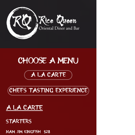
Choose a menu
A La Carte
Chefs Tasting Experience
A La Carte
STARTERS
NAM JIM KINGFISH $28