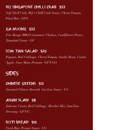
RQ SINGAPORE CHILLI CRAB $33
Soft Shell Crab, RQ’s Chilli Crab Sauce, Cherry Tomato,
Fried Bao -GFO
GA NUONG $32
Free Range BBQ Vietnamese Chicken, Cauliflower Puree,
Tamarind Sauce -GF
SOM TAM SALAD $20
Papaya, Red Cabbage, Cherry Tomato, Snake Bean, Carrot,
Apple, Nuoc Mam, Peanuts -GF/VGO
SIDES
CHINESE GREENS $13
Steamed Chinese Broccoli, Gai Lan Sauce -VG
ASIAN SLAW $8
Julienne Carrot, Red Cabbage, Mesclun Mix, Som Tam
Dressing -GF/VG
ROTI BREAD $10
Fresh Roti, Peanut Sauce -VG