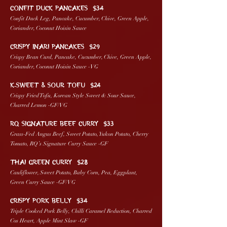
CONFIT DUCK PANCAKES $34
Confit Duck Leg, Pancake, Cucumber, Chive, Green Apple,
Coriander, Coconut Hoisin Sauce
Crispy Inari PANCAKES $29
Crispy Bean Curd, Pancake, Cucumber, Chive, Green Apple,
Coriander, Coconut Hoisin Sauce -VG
K-SWEET & SOUR TOFU $24
Crispy Fried Tofu, Korean Style Sweet & Sour Sauce,
Charred Lemon -GF/VG
RQ SIGNATURE BEEF CURRY $33
Grass-Fed Angus Beef, Sweet Potato, Yukon Potato, Cherry
Tomato, RQ’s Signature Curry Sauce -GF
THAI GREEN CURRY $28
Cauliflower, Sweet Potato, Baby Corn, Pea, Eggplant,
Green Curry Sauce -GF/VG
CRISPY PORK BELLY $34
Triple Cooked Pork Belly, Chilli Caramel Reduction, Charred
Cos Heart, Apple Mint Slaw -GF