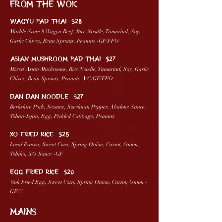
FROM THE WOK
WAGYU PAD THAI $28
Marble Score 9 Wagyu Beef, Rice Noodle, Tamarind, Soy,
Garlic Chives, Bean Sprouts, Peanuts -GF/FFO
ASIAN MUSHROOM PAD THAI $27
Mixed Asian Mushrooms, Rice Noodle, Tamarind, Soy, Garlic
Chives, Bean Sprouts, Peanuts -VG/GF/FFO
DAN DAN NOODLE $27
Berkshire Pork, Sesame, Szechuan Pepper, Abalone Sauce,
Toban-Djan, Egg, Pickled Cabbage, Peanuts
XO FRIED RICE $25
Local Prawn, Sweet Corn, Spring Onion, Carrot, Onion,
Tobiko, XO Sauce -GF ​
EGG FRIED RICE $20
Wok Fried Egg, Sweet Corn, Spring Onion, Carrot, Onion -
GF/V
MAINS