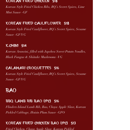
KOREAN FRIED CHICKEN $18
Korean Style Fried Chicken Ribs, RQ’s Secret Spices, Lime
Mint Sauce -GF
KOREAN FRIED CAULIFLOWER $18
Korean Style Fried Cauliflower, RQ’s Secret Spices, Sesame
Sauce -GF/VG
K-CHINI $14
Korean Arancini, filled with Japchea Sweet Potato Noodles,
Black Fungus & Shiitake Mushrooms -VG
CALAMARI CROQUETTES $16
Korean Style Fried Cauliflower, RQ’s Secret Spices, Sesame
Sauce -GF/VG
BAO
BBQ LAMB RIB BAO (1pc) $16
Flinders Island Lamb Rib, Bao, Choya Apple Slaw, Korean
Pickled Cabbage, Hoisin Plum Sauce -GFO
KOREAN FRIED CHICKEN BAO (1pc) $13
Fried Chicken, Choya Apple Slaw, Korean Pickled