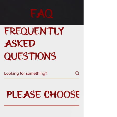
FAQ
Frequently
asked
questions
Please Choose A Que